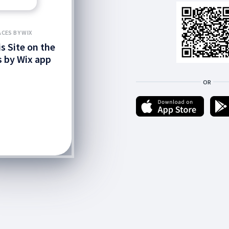
ACES BY WIX
is Site on the
 by Wix app
OR