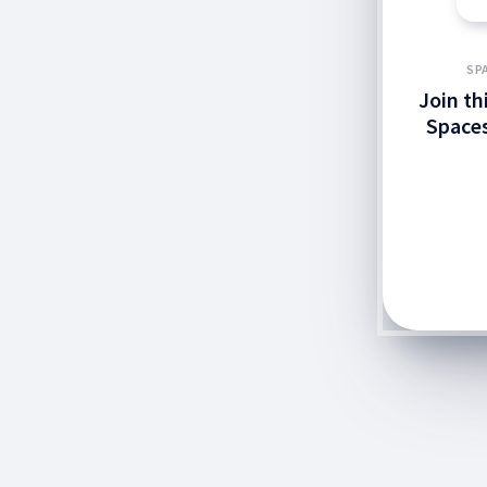
SP
Join th
Spaces