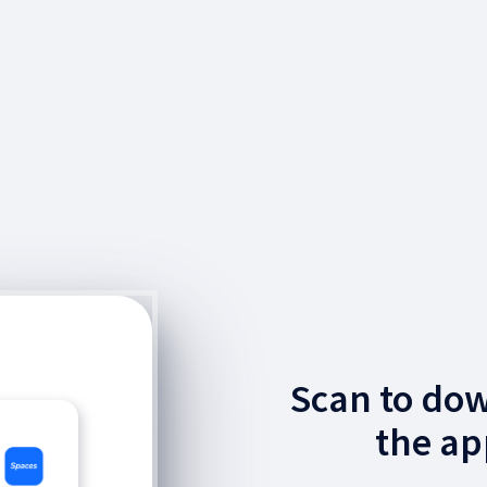
Scan to do
the ap