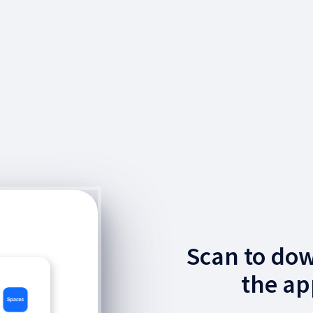
Scan to do
the ap