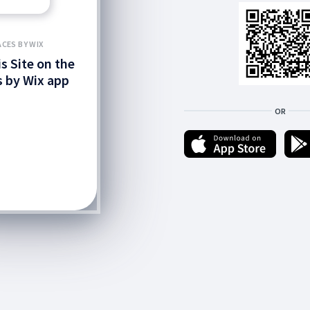
ACES BY WIX
is Site on the
 by Wix app
OR