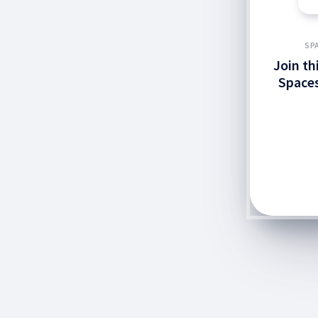
SP
Join th
Spaces